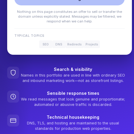
Nothing on this page constitutes an offer to sell or transfer the
domain unless explicitly stated. Messages may be filtered; we
respond when we can help.
TYPICAL TOPICS
SEO
DNS
Redirects
Projects
Search & visibility
Names in this portfolio are used in line with ordinary SEO
and inbound marketing work—not as storefront listings.
Sensible response times
We read messages that look genuine and proportionate;
automated or abusive traffic is discarded.
Technical housekeeping
DNS, TLS, and hosting are maintained to the usual
standards for production web properties.