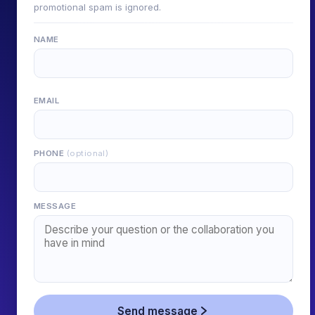
promotional spam is ignored.
NAME
EMAIL
PHONE
(optional)
MESSAGE
Send message