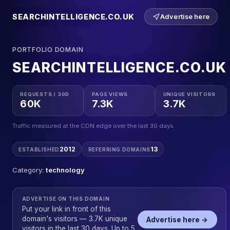
SEARCHINTELLIGENCE.CO.UK
Advertise here
PORTFOLIO DOMAIN
SEARCHINTELLIGENCE.CO.UK
REQUESTS / 30D
PAGE VIEWS
UNIQUE VISITORS
60K
7.3K
3.7K
Traffic measured at the CDN edge over the last 30 days.
2012
13
ESTABLISHED
REFERRING DOMAINS
Category:
technology
ADVERTISE ON THIS DOMAIN
Put your link in front of this
domain's visitors — 3.7K unique
Advertise here →
visitors in the last 30 days. Up to 5