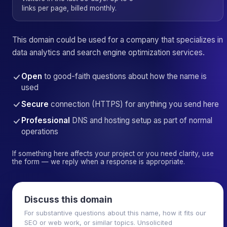
links per page, billed monthly.
This domain could be used for a company that specializes in
data analytics and search engine optimization services.
Open
to good-faith questions about how the name is
used
Secure
connection (HTTPS) for anything you send here
Professional
DNS and hosting setup as part of normal
operations
If something here affects your project or you need clarity, use
the form — we reply when a response is appropriate.
Discuss this domain
For substantive questions about this name, how it fits our
SEO or web work, or similar topics. Unsolicited